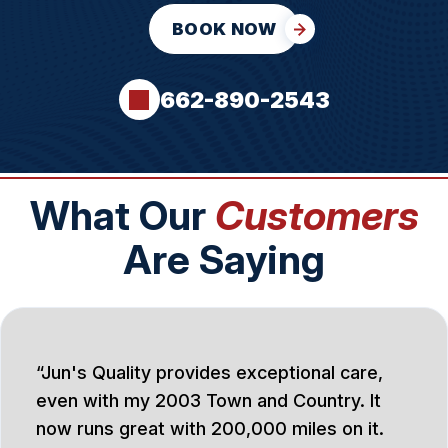
BOOK NOW
662-890-2543
What Our
Customers
Are Saying
Jun's Quality provides exceptional care,
even with my 2003 Town and Country. It
now runs great with 200,000 miles on it.