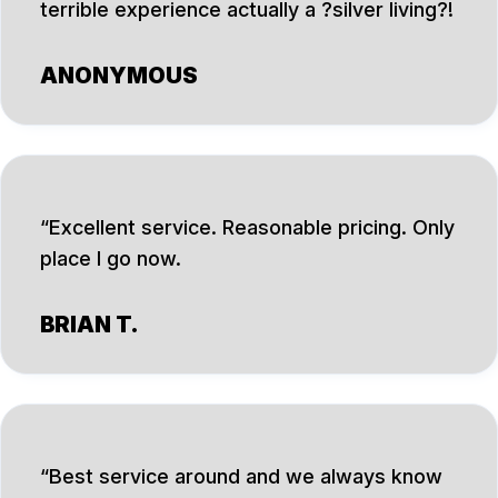
terrible experience actually a ?silver living?!
ANONYMOUS
Excellent service. Reasonable pricing. Only
place I go now.
BRIAN T.
Best service around and we always know