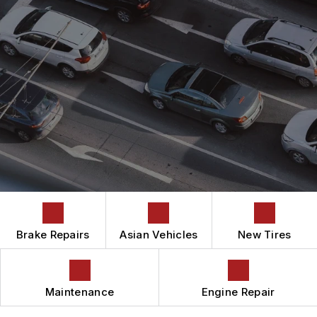
ASIAN VEHICLE REPAIR
CONTACT US
CONTACT US
AUTOMOTIVE FLUID CHANGE SERVICES
IS MY CAR BROKEN?
CONTACT US
BRAKES
GENERAL MAINTENANCE
BOOK NOW
DROP-OFF FORM
CAR & TRUCK CARE
COST SAVING TIPS
LOCATION
REPAIR SERVICES
BUY TIRES
CUSTOMER SURVEY
TIRES
APPOINTMENT REQUEST
GUARANTEES
ASK THE MECHANIC
Brake Repairs
Asian Vehicles
New Tires
Maintenance
Engine Repair