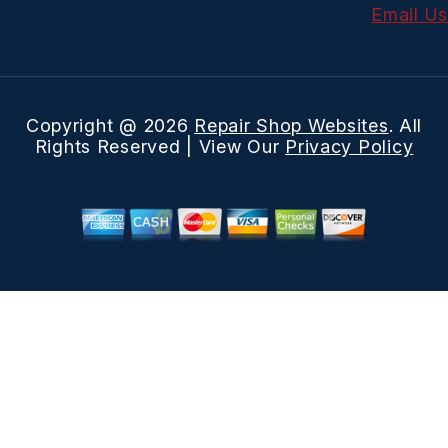
Email Us
Copyright @
2026
Repair Shop Websites
. All
Rights Reserved | View Our
Privacy Policy