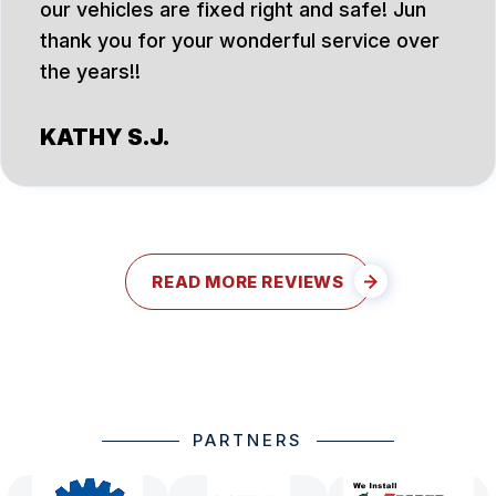
our vehicles are fixed right and safe! Jun
thank you for your wonderful service over
the years!!
KATHY S.J.
READ MORE REVIEWS
PARTNERS