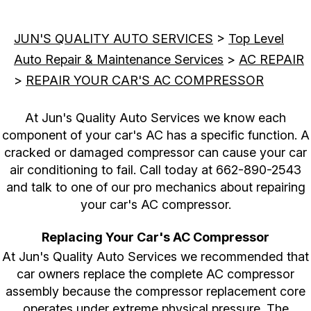
JUN'S QUALITY AUTO SERVICES
>
Top Level
Auto Repair & Maintenance Services
>
AC REPAIR
>
REPAIR YOUR CAR'S AC COMPRESSOR
At Jun's Quality Auto Services we know each
component of your car's AC has a specific function. A
cracked or damaged compressor can cause your car
air conditioning to fail. Call today at
662-890-2543
and talk to one of our pro mechanics about repairing
your car's AC compressor.
Replacing Your Car's AC Compressor
At Jun's Quality Auto Services we recommended that
car owners replace the complete AC compressor
assembly because the compressor replacement core
operates under extreme physical pressure. The