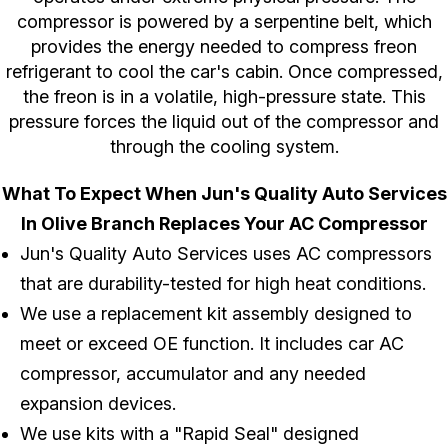
compressor is powered by a serpentine belt, which
provides the energy needed to compress freon
refrigerant to cool the car's cabin. Once compressed,
the freon is in a volatile, high-pressure state. This
pressure forces the liquid out of the compressor and
through the cooling system.
What To Expect When Jun's Quality Auto Services
In Olive Branch Replaces Your AC Compressor
Jun's Quality Auto Services uses AC compressors
that are durability-tested for high heat conditions.
We use a replacement kit assembly designed to
meet or exceed OE function. It includes car AC
compressor, accumulator and any needed
expansion devices.
We use kits with a "Rapid Seal" designed