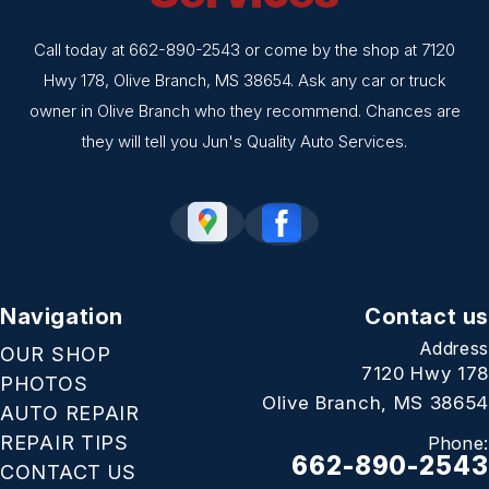
Call today at
662-890-2543
or come by the shop at 7120
Hwy 178, Olive Branch, MS 38654. Ask any car or truck
owner in Olive Branch who they recommend. Chances are
they will tell you Jun's Quality Auto Services.
Navigation
Contact us
Address
OUR SHOP
7120 Hwy 178
PHOTOS
Olive Branch, MS 38654
AUTO REPAIR
REPAIR TIPS
Phone:
662-890-2543
CONTACT US