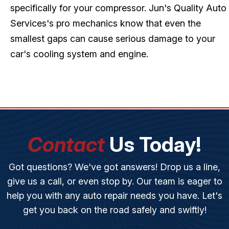
specifically for your compressor. Jun's Quality Auto
Services's pro mechanics know that even the
smallest gaps can cause serious damage to your
car's cooling system and engine.
Contact
Us Today!
Got questions? We've got answers! Drop us a line,
give us a call, or even stop by. Our team is eager to
help you with any auto repair needs you have. Let's
get you back on the road safely and swiftly!