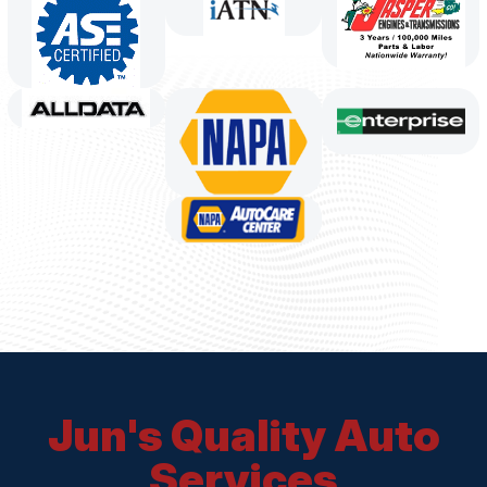
Jun's Quality Auto
Services