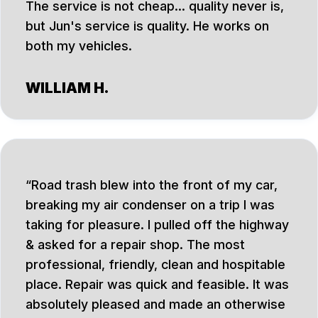
The service is not cheap... quality never is,
but Jun's service is quality. He works on
both my vehicles.
WILLIAM H.
Road trash blew into the front of my car,
breaking my air condenser on a trip I was
taking for pleasure. I pulled off the highway
& asked for a repair shop. The most
professional, friendly, clean and hospitable
place. Repair was quick and feasible. It was
absolutely pleased and made an otherwise