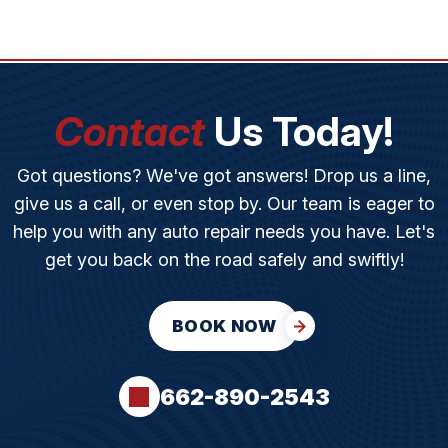
Contact
Us Today!
Got questions? We've got answers! Drop us a line,
give us a call, or even stop by. Our team is eager to
help you with any auto repair needs you have. Let's
get you back on the road safely and swiftly!
BOOK NOW
662-890-2543