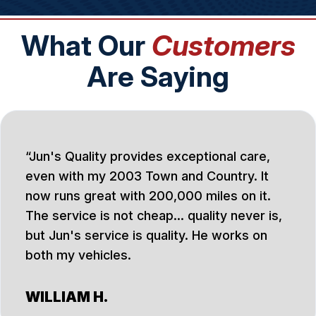
What Our
Customers
Are Saying
Jun's Quality provides exceptional care,
even with my 2003 Town and Country. It
now runs great with 200,000 miles on it.
The service is not cheap... quality never is,
but Jun's service is quality. He works on
both my vehicles.
WILLIAM H.