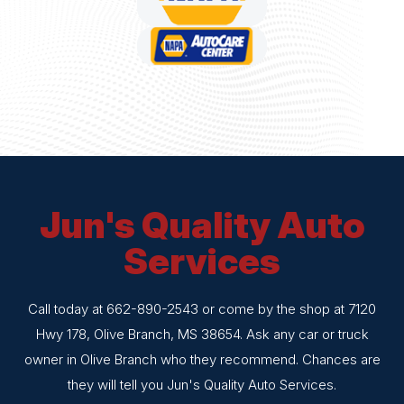
Jun's Quality Auto
Services
Call today at
662-890-2543
or come by the shop at 7120
Hwy 178, Olive Branch, MS 38654. Ask any car or truck
owner in Olive Branch who they recommend. Chances are
they will tell you Jun's Quality Auto Services.