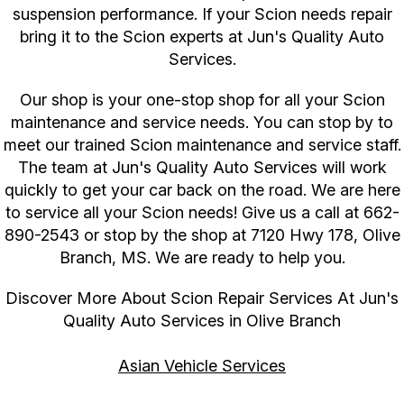
suspension performance. If your Scion needs repair
bring it to the Scion experts at Jun's Quality Auto
Services.
Our shop is your one-stop shop for all your Scion
maintenance and service needs. You can stop by to
meet our trained Scion maintenance and service staff.
The team at Jun's Quality Auto Services will work
quickly to get your car back on the road. We are here
to service all your Scion needs! Give us a call at
662-
890-2543
or stop by the shop at 7120 Hwy 178, Olive
Branch, MS. We are ready to help you.
Discover More About Scion Repair Services At Jun's
Quality Auto Services in Olive Branch
Asian Vehicle Services