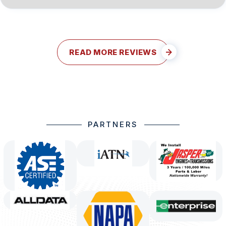
READ MORE REVIEWS
PARTNERS