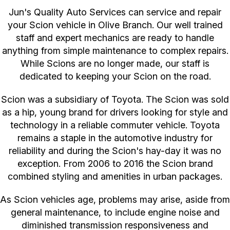
Jun's Quality Auto Services can service and repair
your Scion vehicle in Olive Branch. Our well trained
staff and expert mechanics are ready to handle
anything from simple maintenance to complex repairs.
While Scions are no longer made, our staff is
dedicated to keeping your Scion on the road.
Scion was a subsidiary of Toyota. The Scion was sold
as a hip, young brand for drivers looking for style and
technology in a reliable commuter vehicle. Toyota
remains a staple in the automotive industry for
reliability and during the Scion's hay-day it was no
exception. From 2006 to 2016 the Scion brand
combined styling and amenities in urban packages.
As Scion vehicles age, problems may arise, aside from
general maintenance, to include engine noise and
diminished transmission responsiveness and