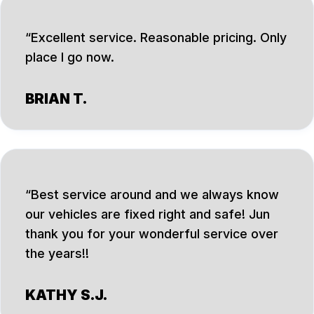
Excellent service. Reasonable pricing. Only
place I go now.
BRIAN T.
Best service around and we always know
our vehicles are fixed right and safe! Jun
thank you for your wonderful service over
the years!!
KATHY S.J.