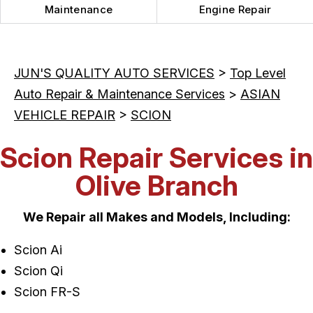
Maintenance
Engine Repair
JUN'S QUALITY AUTO SERVICES
>
Top Level
Auto Repair & Maintenance Services
>
ASIAN
VEHICLE REPAIR
>
SCION
Scion Repair Services in
Olive Branch
We Repair all Makes and Models, Including:
Scion Ai
Scion Qi
Scion FR-S