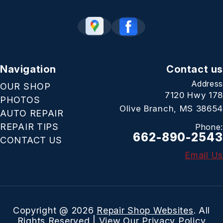
Navigation
Contact us
Address
OUR SHOP
7120 Hwy 178
PHOTOS
Olive Branch, MS 38654
AUTO REPAIR
REPAIR TIPS
Phone:
662-890-2543
CONTACT US
Email Us
Copyright @
2026
Repair Shop Websites
. All
Rights Reserved | View Our
Privacy Policy