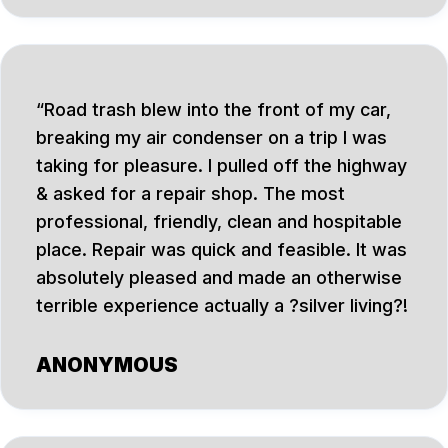
Road trash blew into the front of my car,
breaking my air condenser on a trip I was
taking for pleasure. I pulled off the highway
& asked for a repair shop. The most
professional, friendly, clean and hospitable
place. Repair was quick and feasible. It was
absolutely pleased and made an otherwise
terrible experience actually a ?silver living?!
ANONYMOUS