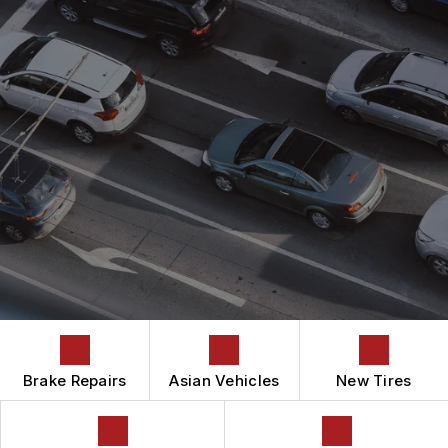
ASIAN VEHICLE REPAIR
CONTACT US
CONTACT US
AUTOMOTIVE FLUID CHANGE SERVICES
IS MY CAR BROKEN?
CONTACT US
BRAKES
GENERAL MAINTENANCE
BOOK NOW
DROP-OFF FORM
CAR & TRUCK CARE
COST SAVING TIPS
LOCATION
REPAIR SERVICES
BUY TIRES
CUSTOMER SURVEY
TIRES
APPOINTMENT REQUEST
GUARANTEES
ASK THE MECHANIC
Brake Repairs
Asian Vehicles
New Tires