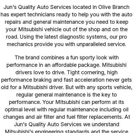
Jun's Quality Auto Services located in Olive Branch
has expert technicians ready to help you with the auto
repairs and general maintenance you need to keep
your Mitsubishi vehicle out of the shop and on the
road. Using the latest diagnostic systems, our pro
mechanics provide you with unparalleled service.
The brand combines a fun sporty look with
performance in an affordable package. Mitsubishi
drivers love to drive. Tight cornering, high
performance braking and fast acceleration never gets
old for a Mitsubishi driver. But with any sports vehicle,
regular general maintenance is the key to
performance. Your Mitsubishi can perform at its
optimal level with regular maintenance including oil
changes and air filter and fuel filter replacements. At
Jun's Quality Auto Services we understand
Mitsubishi's engineering standards and the service