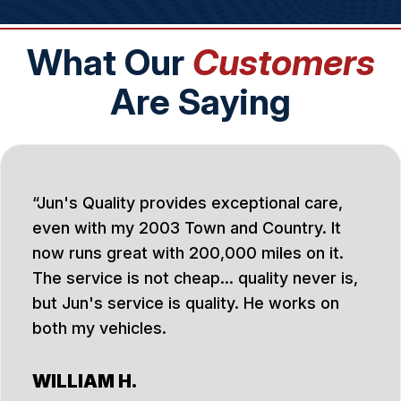
What Our
Customers
Are Saying
Jun's Quality provides exceptional care,
even with my 2003 Town and Country. It
now runs great with 200,000 miles on it.
The service is not cheap... quality never is,
but Jun's service is quality. He works on
both my vehicles.
WILLIAM H.