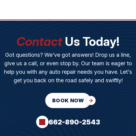
Contact
Us Today!
Got questions? We've got answers! Drop us a line,
give us a call, or even stop by. Our team is eager to
help you with any auto repair needs you have. Let's
get you back on the road safely and swiftly!
BOOK NOW
662-890-2543