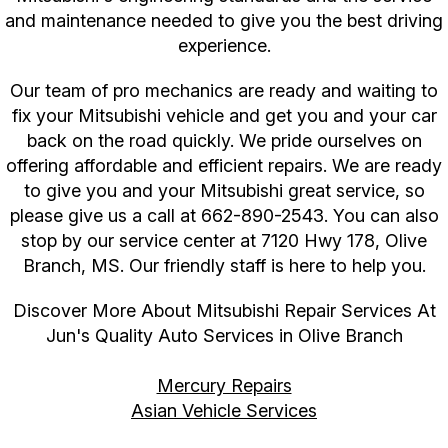
and maintenance needed to give you the best driving
experience.
Our team of pro mechanics are ready and waiting to
fix your Mitsubishi vehicle and get you and your car
back on the road quickly. We pride ourselves on
offering affordable and efficient repairs. We are ready
to give you and your Mitsubishi great service, so
please give us a call at
662-890-2543
. You can also
stop by our service center at 7120 Hwy 178, Olive
Branch, MS. Our friendly staff is here to help you.
Discover More About Mitsubishi Repair Services At
Jun's Quality Auto Services in Olive Branch
Mercury Repairs
Asian Vehicle Services