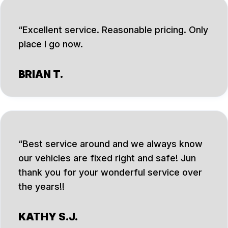
Excellent service. Reasonable pricing. Only
place I go now.
BRIAN T.
Best service around and we always know
our vehicles are fixed right and safe! Jun
thank you for your wonderful service over
the years!!
KATHY S.J.