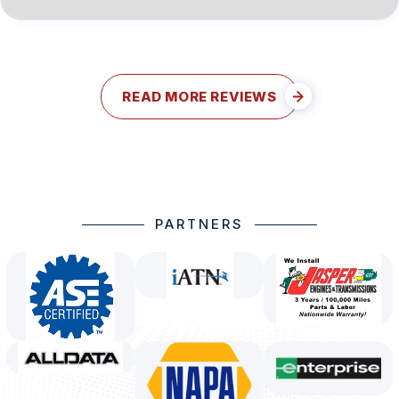
READ MORE REVIEWS
PARTNERS