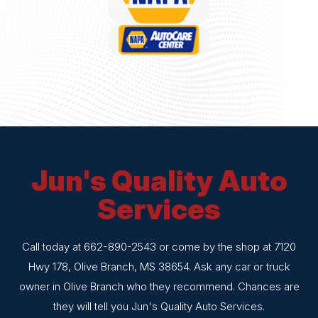
Jun's Quality Auto
Services
Call today at
662-890-2543
or come by the shop at 7120
Hwy 178, Olive Branch, MS 38654. Ask any car or truck
owner in Olive Branch who they recommend. Chances are
they will tell you Jun's Quality Auto Services.