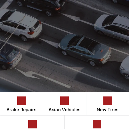
ASIAN VEHICLE REPAIR
CONTACT US
CONTACT US
AUTOMOTIVE FLUID CHANGE SERVICES
IS MY CAR BROKEN?
CONTACT US
BRAKES
GENERAL MAINTENANCE
BOOK NOW
DROP-OFF FORM
CAR & TRUCK CARE
COST SAVING TIPS
LOCATION
REPAIR SERVICES
BUY TIRES
CUSTOMER SURVEY
TIRES
APPOINTMENT REQUEST
GUARANTEES
ASK THE MECHANIC
Brake Repairs
Asian Vehicles
New Tires