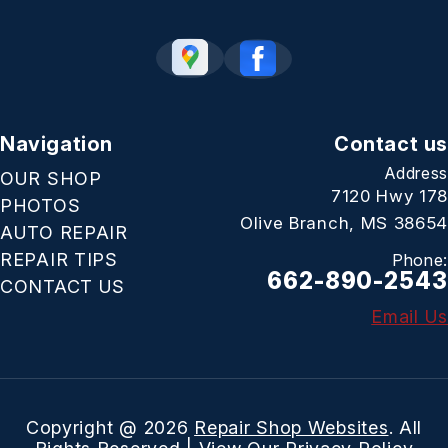
Navigation
Contact us
Address
OUR SHOP
7120 Hwy 178
PHOTOS
Olive Branch, MS 38654
AUTO REPAIR
REPAIR TIPS
Phone:
662-890-2543
CONTACT US
Email Us
Copyright @
2026
Repair Shop Websites
. All