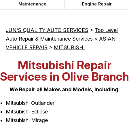
Maintenance
Engine Repair
JUN'S QUALITY AUTO SERVICES
>
Top Level
Auto Repair & Maintenance Services
>
ASIAN
VEHICLE REPAIR
>
MITSUBISHI
Mitsubishi Repair
Services in Olive Branch
We Repair all Makes and Models, Including:
Mitsubishi Outlander
Mitsubishi Eclipse
Mitsubishi Mirage