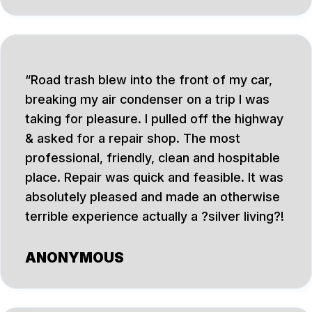
Road trash blew into the front of my car,
breaking my air condenser on a trip I was
taking for pleasure. I pulled off the highway
& asked for a repair shop. The most
professional, friendly, clean and hospitable
place. Repair was quick and feasible. It was
absolutely pleased and made an otherwise
terrible experience actually a ?silver living?!
ANONYMOUS